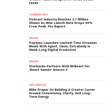
Feeds
COMMENTARY
Podcast Industry Reaches 3.7 Million
Shows As New Launch Rate Drops 40%
From Peak, Per Report
BRAND
Popeyes Launches Limited-Time Streamer
Meals With Agent, Cinna, ExtraEmily In
Week-Long Digital Promotion
BRAND
Starbucks Partners With MrBeast For
‘Beast Games’ Season 2
INFLUENCER
Mike Draper On Building A Creator Career
Around Consistency, Clarity, And Long-
Term Energy