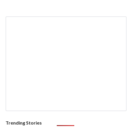
Trending Stories