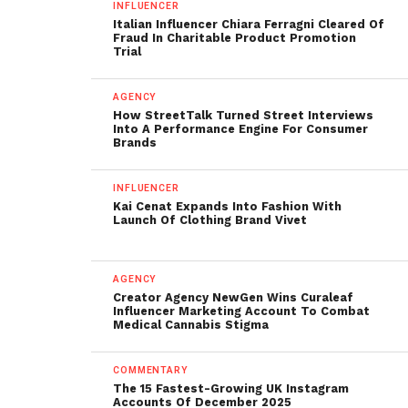
INFLUENCER
Italian Influencer Chiara Ferragni Cleared Of
Fraud In Charitable Product Promotion
Trial
AGENCY
How StreetTalk Turned Street Interviews
Into A Performance Engine For Consumer
Brands
INFLUENCER
Kai Cenat Expands Into Fashion With
Launch Of Clothing Brand Vivet
AGENCY
Creator Agency NewGen Wins Curaleaf
Influencer Marketing Account To Combat
Medical Cannabis Stigma
COMMENTARY
The 15 Fastest-Growing UK Instagram
Accounts Of December 2025