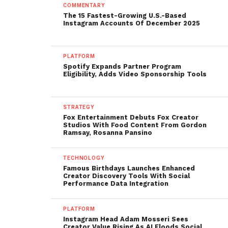
COMMENTARY
The 15 Fastest-Growing U.S.-Based
Instagram Accounts Of December 2025
PLATFORM
Spotify Expands Partner Program
Eligibility, Adds Video Sponsorship Tools
STRATEGY
Fox Entertainment Debuts Fox Creator
Studios With Food Content From Gordon
Ramsay, Rosanna Pansino
TECHNOLOGY
Famous Birthdays Launches Enhanced
Creator Discovery Tools With Social
Performance Data Integration
PLATFORM
Instagram Head Adam Mosseri Sees
Creator Value Rising As AI Floods Social