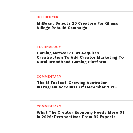
INFLUENCER
MrBeast Selects 20 Creators For Ghana
Village Rebuild Campaign
TECHNOLOGY
Gaming Network FGN Acquires
Creatraction To Add Creator Marketing To
Rural Broadband Gaming Platform
COMMENTARY
The 15 Fastest-Growing Australian
Instagram Accounts Of December 2025
COMMENTARY
What The Creator Economy Needs More Of
In 2026: Perspectives From 92 Experts