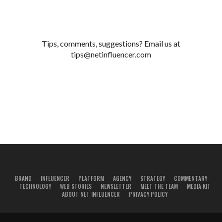
Tips, comments, suggestions? Email us at
tips@netinfluencer.com
BRAND
INFLUENCER
PLATFORM
AGENCY
STRATEGY
COMMENTARY
TECHNOLOGY
WEB STORIES
NEWSLETTER
MEET THE TEAM
MEDIA KIT
ABOUT NET INFLUENCER
PRIVACY POLICY