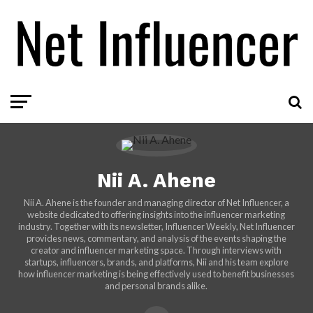
Nii A. Ahene
Nii A. Ahene is the founder and managing director of Net Influencer, a
website dedicated to offering insights into the influencer marketing
industry. Together with its newsletter, Influencer Weekly, Net Influencer
provides news, commentary, and analysis of the events shaping the
creator and influencer marketing space. Through interviews with
startups, influencers, brands, and platforms, Nii and his team explore
how influencer marketing is being effectively used to benefit businesses
and personal brands alike.