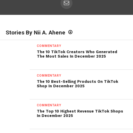
Stories By Nii A. Ahene
COMMENTARY
The 10 TikTok Creators Who Generated
The Most Sales In December 2025
COMMENTARY
The 10 Best-Selling Products On TikTok
Shop In December 2025
COMMENTARY
The Top 10 Highest Revenue TikTok Shops
In December 2025