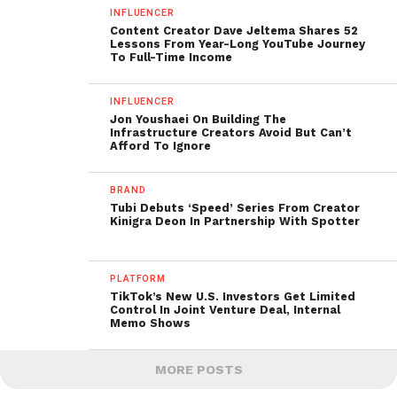
INFLUENCER
Content Creator Dave Jeltema Shares 52
Lessons From Year-Long YouTube Journey
To Full-Time Income
INFLUENCER
Jon Youshaei On Building The
Infrastructure Creators Avoid But Can’t
Afford To Ignore
BRAND
Tubi Debuts ‘Speed’ Series From Creator
Kinigra Deon In Partnership With Spotter
PLATFORM
TikTok’s New U.S. Investors Get Limited
Control In Joint Venture Deal, Internal
Memo Shows
MORE POSTS